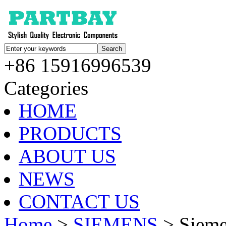
+86 15916996539
Categories
HOME
PRODUCTS
ABOUT US
NEWS
CONTACT US
Home
>
SIEMENS
> Siem