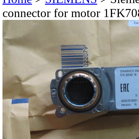
connector for motor 1FK